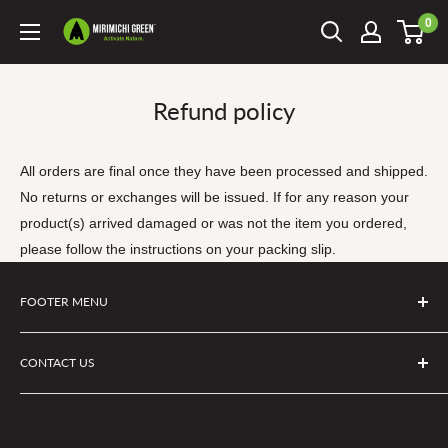
Skip
0
Mirimichi
to
Green
content
Refund policy
All orders are final once they have been processed and shipped.
No returns or exchanges will be issued. If for any reason your
product(s) arrived damaged or was not the item you ordered,
please follow the instructions on your packing slip.
FOOTER MENU
Search
CONTACT US
Privacy Policy
Terms of Service
If you have questions about a product or an order you can
Refund policy
email info@mirimichigreen.com or text us at (910) 597-0373.