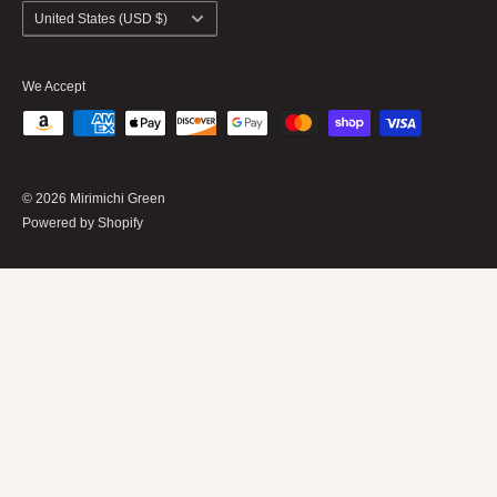
Shipping Policy
Country/region
United States (USD $)
We Accept
© 2026 Mirimichi Green
Powered by Shopify